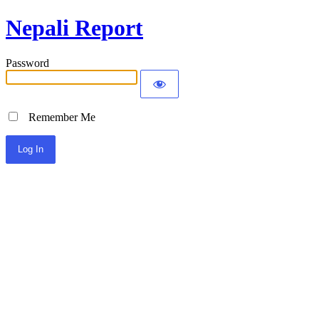
Nepali Report
Password
Remember Me